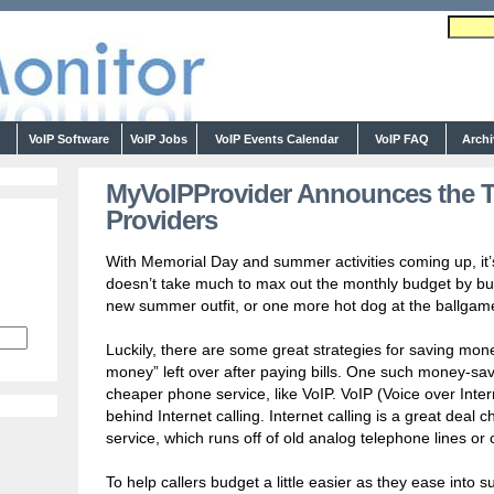
s
VoIP Software
VoIP Jobs
VoIP Events Calendar
VoIP FAQ
Arch
MyVoIPProvider Announces the To
Providers
With Memorial Day and summer activities coming up, it’s
doesn’t take much to max out the monthly budget by b
new summer outfit, or one more hot dog at the ballgam
Luckily, there are some great strategies for saving money
money” left over after paying bills. One such money-savi
cheaper phone service, like VoIP. VoIP (Voice over Inter
behind Internet calling. Internet calling is a great deal 
service, which runs off of old analog telephone lines or c
To help callers budget a little easier as they ease int