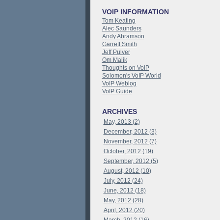
VOIP INFORMATION
Tom Keating
Alec Saunders
Andy Abramson
Garrett Smith
Jeff Pulver
Om Malik
Thoughts on VoIP
Solomon's VoIP World
VoIP Weblog
VoIP Guide
ARCHIVES
May, 2013 (2)
December, 2012 (3)
November, 2012 (7)
October, 2012 (19)
September, 2012 (5)
August, 2012 (10)
July, 2012 (24)
June, 2012 (18)
May, 2012 (28)
April, 2012 (20)