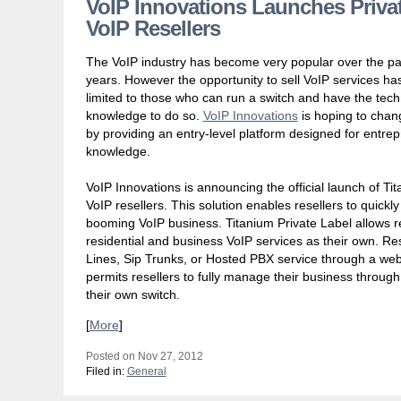
VoIP Innovations Launches Privat
VoIP Resellers
The VoIP industry has become very popular over the pa
years. However the opportunity to sell VoIP services h
limited to those who can run a switch and have the tech
knowledge to do so.
VoIP Innovations
is hoping to chan
by providing an entry-level platform designed for entrep
knowledge.
VoIP Innovations is announcing the official launch of Tita
VoIP resellers. This solution enables resellers to quickl
booming VoIP business. Titanium Private Label allows re
residential and business VoIP services as their own. Res
Lines, Sip Trunks, or Hosted PBX service through a web
permits resellers to fully manage their business throug
their own switch.
[
More
]
Posted on Nov 27, 2012
Filed in:
General