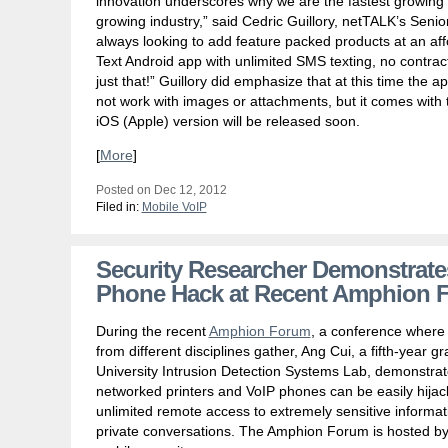
innovation underscores why we are the fastest growing 
growing industry,” said Cedric Guillory, netTALK’s Senio
always looking to add feature packed products at an af
Text Android app with unlimited SMS texting, no contrac
just that!” Guillory did emphasize that at this time the 
not work with images or attachments, but it comes with 
iOS (Apple) version will be released soon.
[
More
]
Posted on Dec 12, 2012
Filed in:
Mobile VoIP
Security Researcher Demonstrate
Phone Hack at Recent Amphion 
During the recent
Amphion Forum
, a conference where 
from different disciplines gather, Ang Cui, a fifth-year 
University Intrusion Detection Systems Lab, demonstr
networked printers and VoIP phones can be easily hijacke
unlimited remote access to extremely sensitive informa
private conversations. The Amphion Forum is hosted by