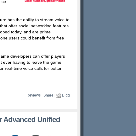
oice
re has the ability to stream voice to
hat offer social networking features
loped today, and are prime
one users could benefit from free
 game developers can offer players
out ever having to leave the game
r real-time voice calls for better
Reviews
|
Share
|
Digg
r Advanced Unified