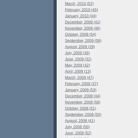
March, 2010 (52)
February, 2010 (45)
January, 2010 (44)
December, 2009 (41)
November, 2009 (46)
October, 2009 (54)
September, 2009 (58)
August, 2009 (29)
July, 2009 (36)
June, 2009 (32)
May, 2009 (32)
April, 2009 (13)
March, 2009 (47)
February, 2009 (37)
January, 2009 (53)
December, 2008 (44)
November, 2008 (56)
October, 2008 (51)
September, 2008 (50)
August, 2008 (41)
July, 2008 (50)
June, 2008 (52)