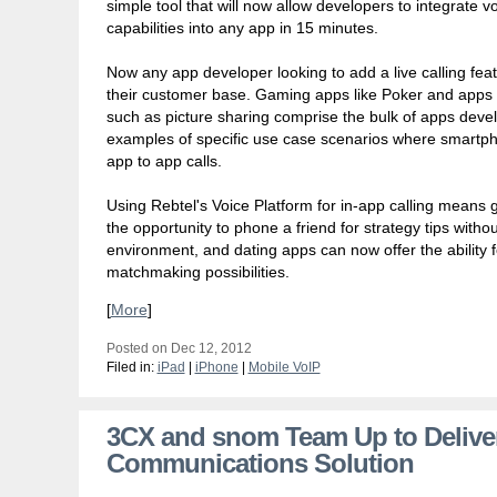
simple tool that will now allow developers to integrate v
capabilities into any app in 15 minutes.
Now any app developer looking to add a live calling featu
their customer base. Gaming apps like Poker and apps t
such as picture sharing comprise the bulk of apps deve
examples of specific use case scenarios where smartph
app to app calls.
Using Rebtel's Voice Platform for in-app calling means
the opportunity to phone a friend for strategy tips with
environment, and dating apps can now offer the ability fo
matchmaking possibilities.
[
More
]
Posted on Dec 12, 2012
Filed in:
iPad
|
iPhone
|
Mobile VoIP
3CX and snom Team Up to Delive
Communications Solution