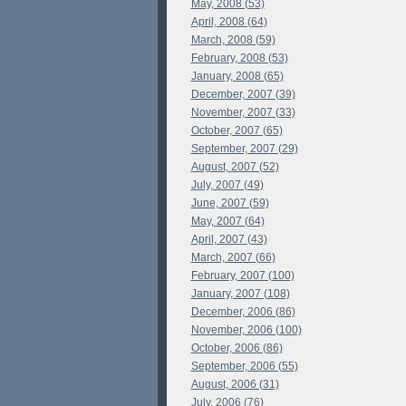
May, 2008 (53)
April, 2008 (64)
March, 2008 (59)
February, 2008 (53)
January, 2008 (65)
December, 2007 (39)
November, 2007 (33)
October, 2007 (65)
September, 2007 (29)
August, 2007 (52)
July, 2007 (49)
June, 2007 (59)
May, 2007 (64)
April, 2007 (43)
March, 2007 (66)
February, 2007 (100)
January, 2007 (108)
December, 2006 (86)
November, 2006 (100)
October, 2006 (86)
September, 2006 (55)
August, 2006 (31)
July, 2006 (76)