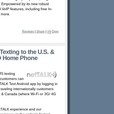
P. Empowered by its new robust
VoIP features, including free In-
 more.
Reviews
|
Share
|
Digg
exting to the U.S. &
O Home Phone
S texting
 customers can
ALK Text Android app by logging in
raveling internationally customers
S. & Canada (where Wi-Fi or 3G/ 4G
netTALK experience and our