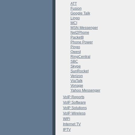
ATT
Fusion
Google Talk
Lingo
MCI
MSN Messenger
Net2Phone
Packet8
Phone Power
Pingo
Qwest
RingCentral
SBC
Skype
SunRocket
Verizon
ViaTalk
Vonage
Yahoo Messenger
VoIP Reports
VoIP Software
VoIP Solutions
VoIP Wireless
WiFi
Internet TV
IPTV