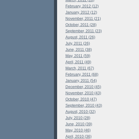
March, 2012 (16)
February, 2012 (12)
January, 2012 (12)
November, 2011 (21)
October, 2011 (28)
September, 2011 (23)
August, 2011 (26)
July, 2011 (26)
June, 2011 (38)
May, 2011 (59)
April, 2011 (49)
March, 2011 (67)
February, 2011 (68)
January, 2011 (54)
December, 2010 (45)
November, 2010 (43)
October, 2010 (47)
September, 2010 (43)
August, 2010 (32)
July, 2010 (28)
June, 2010 (39)
May, 2010 (46)
April, 2010 (36)