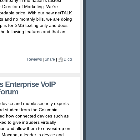
company in the nation’s fastest
r Director of Marketing. We’re
fordable price. With our new netTALK
ts and no monthly bills, we are doing
app is for SMS texting only and does
the following features and that an
Reviews
|
Share
|
Digg
s Enterprise VoIP
Forum
device and mobile security experts
grad student from the Columbia
ated how connected devices such as
d to give intruders virtually
tion and allow them to eavesdrop on
 Mocana, a leader in device and