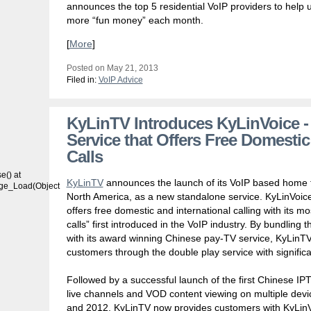
announces the top 5 residential VoIP providers to help 
more “fun money” each month.
[
More
]
Posted on May 21, 2013
Filed in:
VoIP Advice
KyLinTV Introduces KyLinVoice -
Service that Offers Free Domestic
Calls
() at
KyLinTV
announces the launch of its VoIP based home t
age_Load(Object
North America, as a new standalone service. KyLinVoice
offers free domestic and international calling with its m
calls” first introduced in the VoIP industry. By bundlin
with its award winning Chinese pay-TV service, KyLinTV o
customers through the double play service with significa
Followed by a successful launch of the first Chinese I
live channels and VOD content viewing on multiple dev
and 2012, KyLinTV now provides customers with KyLinVoi