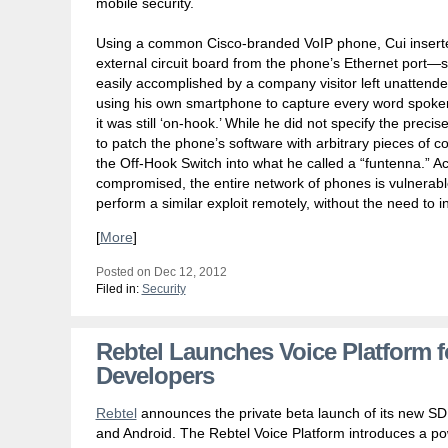
mobile security.
Using a common Cisco-branded VoIP phone, Cui insert
external circuit board from the phone’s Ethernet port—
easily accomplished by a company visitor left unattend
using his own smartphone to capture every word spoke
it was still ‘on-hook.’ While he did not specify the precise
to patch the phone’s software with arbitrary pieces of co
the Off-Hook Switch into what he called a “funtenna.” A
compromised, the entire network of phones is vulnerable
perform a similar exploit remotely, without the need to ins
[
More
]
Posted on Dec 12, 2012
Filed in:
Security
Rebtel Launches Voice Platform 
Developers
Rebtel
announces the private beta launch of its new SD
and Android. The Rebtel Voice Platform introduces a po