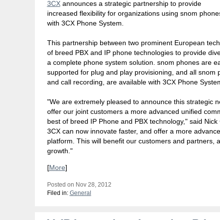
3CX
announces a strategic partnership to provide
increased flexibility for organizations using snom phone
with 3CX Phone System.
This partnership between two prominent European tec
of breed PBX and IP phone technologies to provide dive
a complete phone system solution. snom phones are easy
supported for plug and play provisioning, and all snom p
and call recording, are available with 3CX Phone Syste
"We are extremely pleased to announce this strategic n
offer our joint customers a more advanced unified com
best of breed IP Phone and PBX technology," said Nic
3CX can now innovate faster, and offer a more advance
platform. This will benefit our customers and partners, 
growth."
[
More
]
Posted on Nov 28, 2012
Filed in:
General