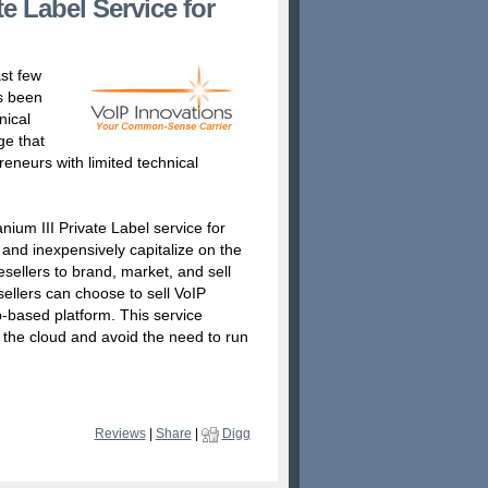
e Label Service for
st few
as been
nical
ge that
reneurs with limited technical
nium III Private Label service for
y and inexpensively capitalize on the
sellers to brand, market, and sell
ellers can choose to sell VoIP
-based platform. This service
h the cloud and avoid the need to run
Reviews
|
Share
|
Digg