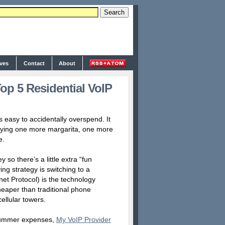
ives
Contact
About
p 5 Residential VoIP
 easy to accidentally overspend. It
uying one more margarita, one more
e.
 so there’s a little extra “fun
ng strategy is switching to a
net Protocol) is the technology
cheaper than traditional phone
ellular towers.
o summer expenses,
My VoIP Provider