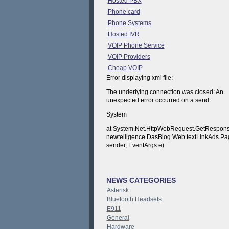
Hosted PBX
Phone card
Phone Systems
Hosted IVR
VOIP Phone Service
VOIP Providers
Cheap VOIP
Error displaying xml file:
The underlying connection was closed: An
unexpected error occurred on a send.
System
at System.Net.HttpWebRequest.GetResponse
newtelligence.DasBlog.Web.textLinkAds.P
sender, EventArgs e)
NEWS CATEGORIES
Asterisk
Bluetooth Headsets
E911
General
Hardware