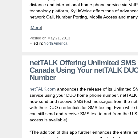
distance and international home phone service via VoI
technology platform, KyLinVoice offers tons of advanced 
network Call, Number Porting, Mobile Access and many
[
More
]
Posted on May 21, 2013
Filed in:
North America
netTALK Offering Unlimited SMS T
Canada Using Your netTALK DU
Number
netTALK.com
announces the release of its Unlimited SM
service using your DUO home phone number. netTALK
now send and receive SMS text messages from the netT
with their DUO credentials for SMS texting. Even while t
can still send and receive SMS text to and from the U.
access is available).
“The addition of this app further enhances the entire 