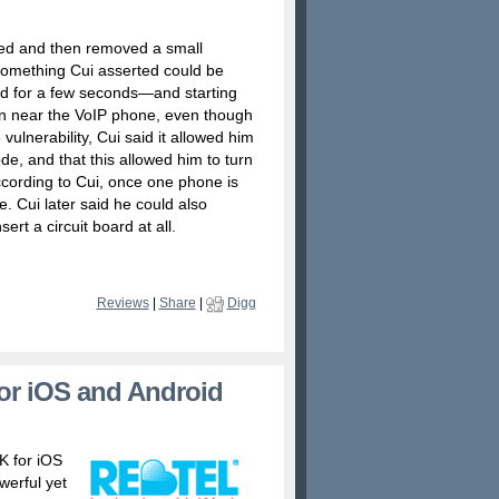
ed and then removed a small
something Cui asserted could be
ed for a few seconds—and starting
n near the VoIP phone, even though
 vulnerability, Cui said it allowed him
de, and that this allowed him to turn
ccording to Cui, once one phone is
. Cui later said he could also
ert a circuit board at all.
Reviews
|
Share
|
Digg
for iOS and Android
K for iOS
werful yet