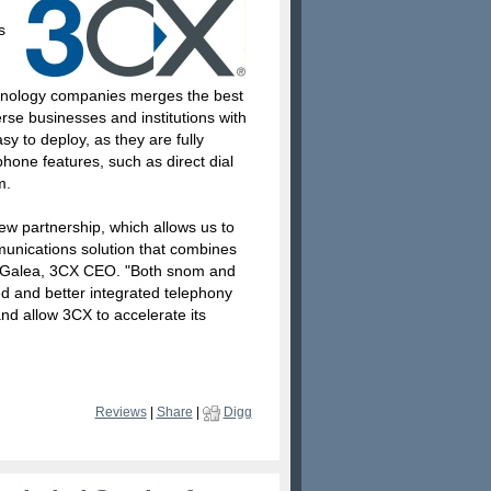
s
hnology companies merges the best
rse businesses and institutions with
 to deploy, as they are fully
hone features, such as direct dial
m.
ew partnership, which allows us to
munications solution that combines
k Galea, 3CX CEO. "Both snom and
d and better integrated telephony
and allow 3CX to accelerate its
Reviews
|
Share
|
Digg