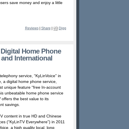
users save money and enjoy a little
Reviews
|
Share
|
Digg
 Digital Home Phone
 and International
elephony service, “KyLinVoice” in
, a digital home phone service,
ost unique feature “free In-account
g this unbeatable home phone service
ffers the best value to its
nt savings.
PTV content in true HD and Chinese
ices (“KyLinTV Everywhere”) in 2011
ce, a high quality local, long