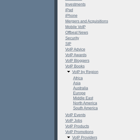
Investments
iPad
iPhone
Mergers and Acquisitions
Mobile VoIP
Offbeat News
Security
SIP
VoIP Advice
VoIP Awards
VoIP Bloggers
VoIP Books
VoIP by Region
Africa
Asia
Australia
Europe
Middle East
North America
South America
VoIP Events
VoIP Jobs
VoIP Products
VoIP Promotions
VoIP Providers