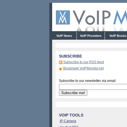
VoIP News
VoIP Providers
VoIP Book
SUBSCRIBE
Subscribe to our RSS feed
Bookmark VoIPMonitor.net
Subscribe to our newsletter via email
VOIP TOOLS
IP Camera